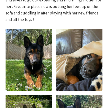
and loves to go out exploring and find things hidden for
her . Favourite place now is putting her feet up on the
sofa and cuddling in after playing with her new friends
and all the toys !