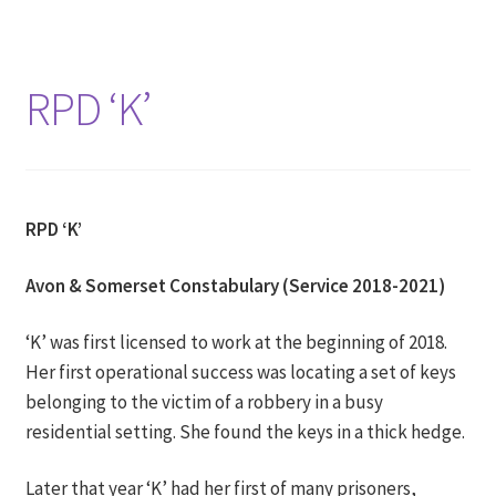
RPD ‘K’
RPD ‘K’
Avon & Somerset Constabulary (Service 2018-2021)
‘K’ was first licensed to work at the beginning of 2018.
Her first operational success was locating a set of keys
belonging to the victim of a robbery in a busy
residential setting. She found the keys in a thick hedge.
Later that year ‘K’ had her first of many prisoners,