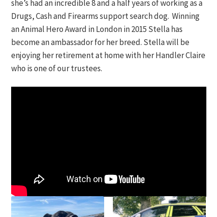
she’s had an incredible 8 and a half years of working as a
Drugs, Cash and Firearms support search dog. Winning
Contact
an Animal Hero Award in London in 2015 Stella has
DONATE
become an ambassador for her breed. Stella will be
enjoying her retirement at home with her Handler Claire
who is one of our trustees.