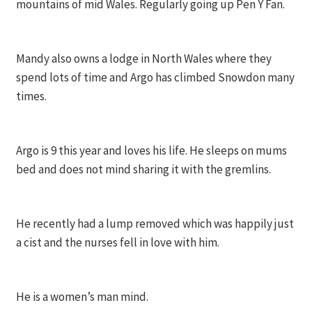
mountains of mid Wales. Regularly going up Pen Y Fan.
Mandy also owns a lodge in North Wales where they
spend lots of time and Argo has climbed Snowdon many
times.
Argo is 9 this year and loves his life. He sleeps on mums
bed and does not mind sharing it with the gremlins.
He recently had a lump removed which was happily just
a cist and the nurses fell in love with him.
He is a women’s man mind.