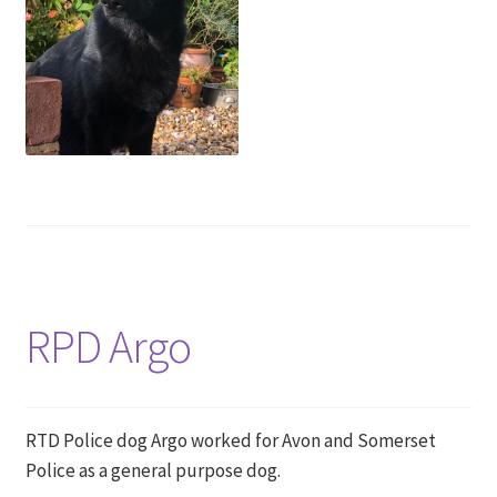
RPD Argo
RTD Police dog Argo worked for Avon and Somerset
Police as a general purpose dog.