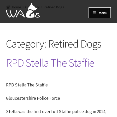
Skip
Skip
Home
Category
Retired Dogs
to
to
Menu
navigation
content
Home
Category:
Retired Dogs
Events
Expand
About
RPD Stella The Staffie
child
menu
Expand
Shop
child
menu
RPD Stella The Staffie
Sponsorship
Expand
Gloucestershire Police Force
Retired Dogs
child
menu
Stella was the first ever full Staffie police dog in 2014,
Offers