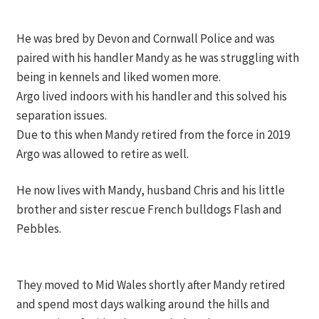
He was bred by Devon and Cornwall Police and was
paired with his handler Mandy as he was struggling with
being in kennels and liked women more.
Argo lived indoors with his handler and this solved his
separation issues.
Due to this when Mandy retired from the force in 2019
Argo was allowed to retire as well.
He now lives with Mandy, husband Chris and his little
brother and sister rescue French bulldogs Flash and
Pebbles.
They moved to Mid Wales shortly after Mandy retired
and spend most days walking around the hills and