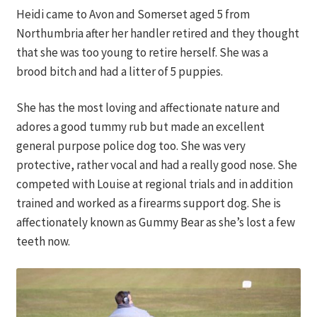
Heidi came to Avon and Somerset aged 5 from
Northumbria after her handler retired and they thought
that she was too young to retire herself. She was a
brood bitch and had a litter of 5 puppies.
She has the most loving and affectionate nature and
adores a good tummy rub but made an excellent
general purpose police dog too. She was very
protective, rather vocal and had a really good nose. She
competed with Louise at regional trials and in addition
trained and worked as a firearms support dog. She is
affectionately known as Gummy Bear as she’s lost a few
teeth now.