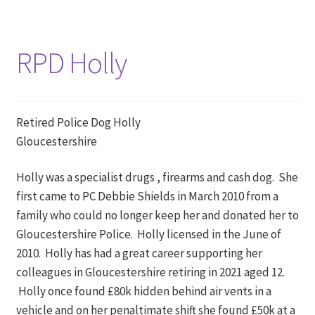
RPD Holly
Retired Police Dog Holly
Gloucestershire
Holly was a specialist drugs , firearms and cash dog. She
first came to PC Debbie Shields in March 2010 from a
family who could no longer keep her and donated her to
Gloucestershire Police. Holly licensed in the June of
2010. Holly has had a great career supporting her
colleagues in Gloucestershire retiring in 2021 aged 12.
Holly once found £80k hidden behind air vents in a
vehicle and on her penaltimate shift she found £50k at a