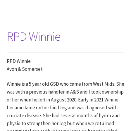
RPD Winnie
RPD Winnie
Avon & Somerset
Winnie is a 5 year old GSD who came from West Mids. She
was with a previous handler in A&S and I took ownership
of her when he left in August 2020. Early in 2021 Winnie
became lame on her hind leg and was diagnosed with
cruciate disease. She had several months of hydro and
physio to strengthen her leg but when we returned