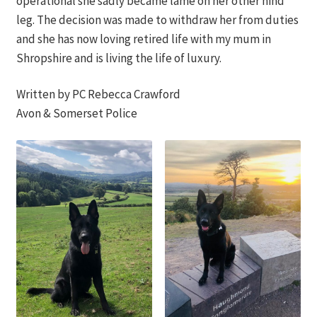
operational she sadly became lame on her other hind
leg. The decision was made to withdraw her from duties
and she has now loving retired life with my mum in
Shropshire and is living the life of luxury.
Written by PC Rebecca Crawford
Avon & Somerset Police