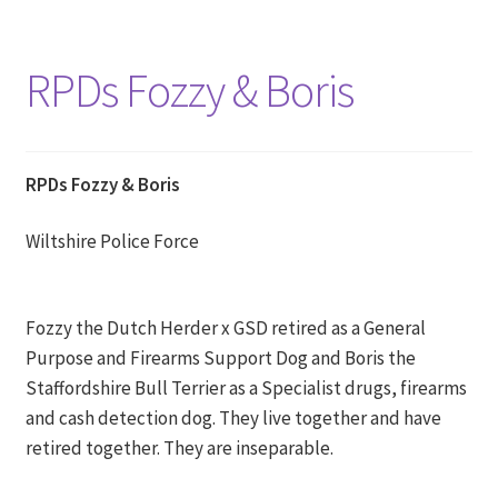
RPDs Fozzy & Boris
RPDs Fozzy & Boris
Wiltshire Police Force
Fozzy the Dutch Herder x GSD retired as a General
Purpose and Firearms Support Dog and Boris the
Staffordshire Bull Terrier as a Specialist drugs, firearms
and cash detection dog. They live together and have
retired together. They are inseparable.