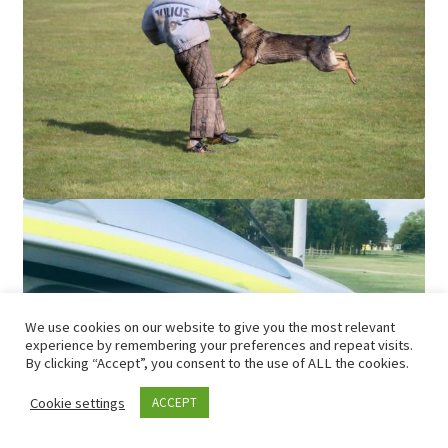
We use cookies on our website to give you the most relevant
experience by remembering your preferences and repeat visits.
By clicking “Accept”, you consent to the use of ALL the cookies.
Cookie settings
ACCEPT