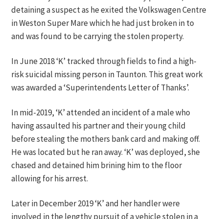
detaining a suspect as he exited the Volkswagen Centre
in Weston Super Mare which he had just broken in to
and was found to be carrying the stolen property.
In June 2018 ‘K’ tracked through fields to find a high-
risk suicidal missing person in Taunton. This great work
was awarded a ‘Superintendents Letter of Thanks’.
In mid-2019, ‘K’ attended an incident of a male who
having assaulted his partner and their young child
before stealing the mothers bank card and making off.
He was located but he ran away. ‘K’ was deployed, she
chased and detained him brining him to the floor
allowing for his arrest.
Later in December 2019 ‘K’ and her handler were
involved in the lengthy pursuit of a vehicle stolen in a