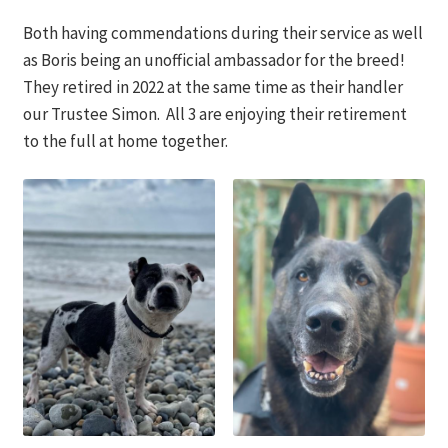
Both having commendations during their service as well
as Boris being an unofficial ambassador for the breed!
They retired in 2022 at the same time as their handler
our Trustee Simon. All 3 are enjoying their retirement
to the full at home together.