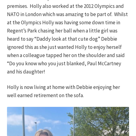
premises. Holly also worked at the 2012 Olympics and
NATO in London which was amazing to be part of. Whilst
at the Olympics Holly was having some down time in
Regent’s Park chasing her ball when a little girl was
heard to say “Daddy look at that cute dog” Debbie
ignored this as she just wanted Holly to enjoy herself
when a colleague tapped her on the shoulder and said
“Do you know who you just blanked, Paul McCartney
and his daughter!
Holly is now living at home with Debbie enjoying her
well earned retirement on the sofa.