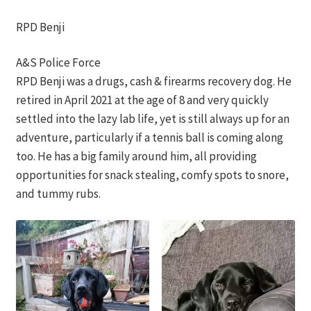
RPD Benji
A&S Police Force
RPD Benji was a drugs, cash & firearms recovery dog. He
retired in April 2021 at the age of 8 and very quickly
settled into the lazy lab life, yet is still always up for an
adventure, particularly if a tennis ball is coming along
too. He has a big family around him, all providing
opportunities for snack stealing, comfy spots to snore,
and tummy rubs.