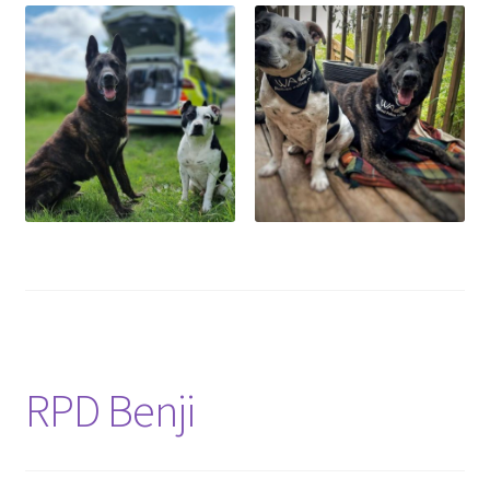
RPD Benji