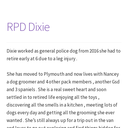
RPD Dixie
Dixie worked as general police dog from 2016 she had to
retire early at 6 due to a leg injury .
She has moved to Plymouth and now lives with Nancey
a dog groomer and 4 other pack members , another Gsd
and 3 spaniels . She is a real sweet heart and soon
settled in to retired life enjoying all the toys ,
discovering all the smells in a kitchen , meeting lots of
dogs every day and getting all the grooming she ever
wanted . She’s still always up for a trip out in the van