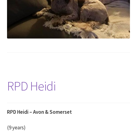
RPD Heidi
RPD Heidi – Avon & Somerset
(9 years)