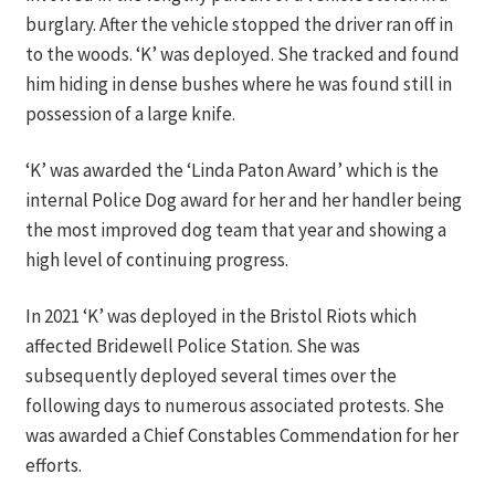
burglary. After the vehicle stopped the driver ran off in
to the woods. ‘K’ was deployed. She tracked and found
him hiding in dense bushes where he was found still in
possession of a large knife.
‘K’ was awarded the ‘Linda Paton Award’ which is the
internal Police Dog award for her and her handler being
the most improved dog team that year and showing a
high level of continuing progress.
In 2021 ‘K’ was deployed in the Bristol Riots which
affected Bridewell Police Station. She was
subsequently deployed several times over the
following days to numerous associated protests. She
was awarded a Chief Constables Commendation for her
efforts.