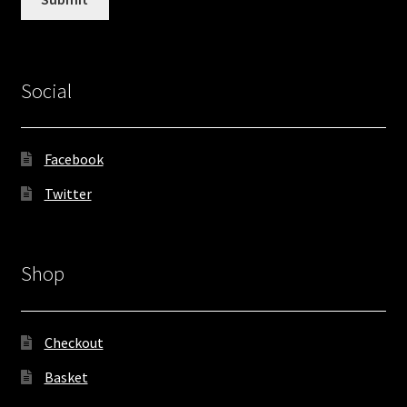
Social
Facebook
Twitter
Shop
Checkout
Basket