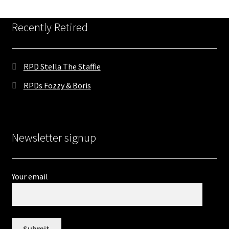
Contact
Recently Retired
DONATE
RPD Stella The Staffie
RPDs Fozzy & Boris
Newsletter signup
Your email