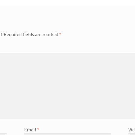
d.
Required fields are marked
*
Email
*
We