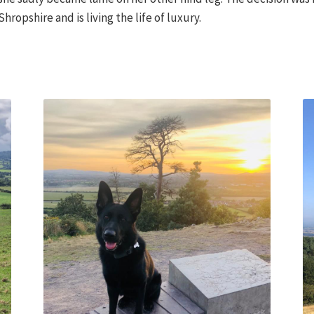
ropshire and is living the life of luxury.