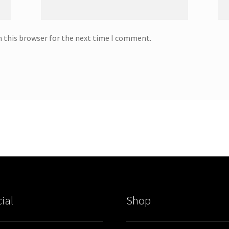
n this browser for the next time I comment.
ial
Shop