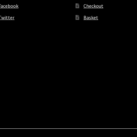
Facebook
Checkout
Twitter
Basket