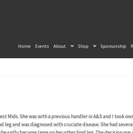
Home
Events
About
Shop
Sponsorship
R
st Mids. She was with a previous handler in A&S and I took own
nd leg and was diagnosed with cruciate disease. She had sever
she sadly became lame on her other hind leg. The decision was