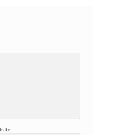
bsite