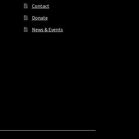
Contact
Donate
News & Events