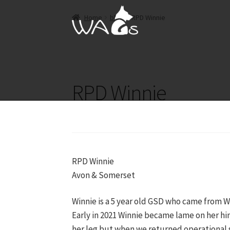
Skip
Skip
Home
blog
RPD Winnie
to
to
navigation
content
RPD Winnie
RPD Winnie
Avon & Somerset
Winnie is a 5 year old GSD who came from We
Early in 2021 Winnie became lame on her hi
her leg but when we returned operational 