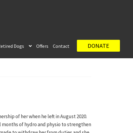
DONATE
etired Dogs
Offers
Contact
ership of her when he left in August 2020.
al months of hydro and physio to strengthen
 made to withdraw her from duties and she