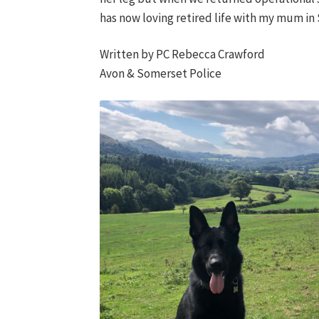
has now loving retired life with my mum in Sh
Written by PC Rebecca Crawford
Avon & Somerset Police