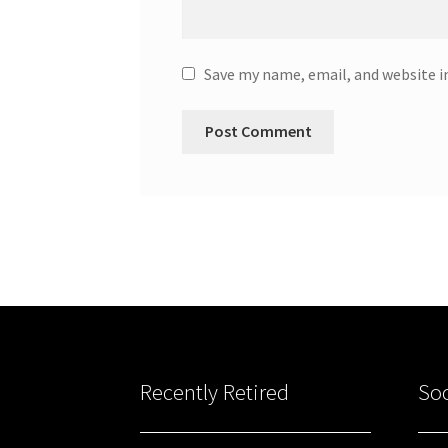
Save my name, email, and website i
Recently Retired
Soc