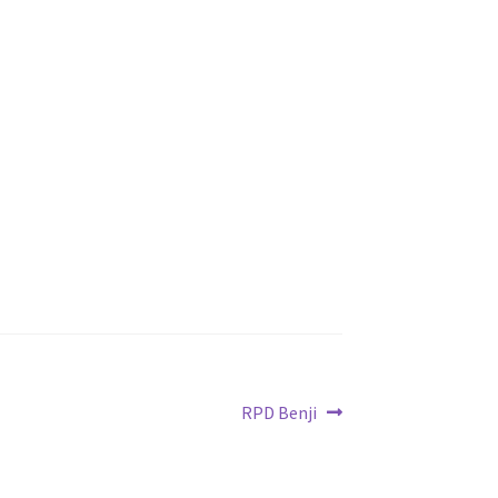
Next
RPD Benji
post: