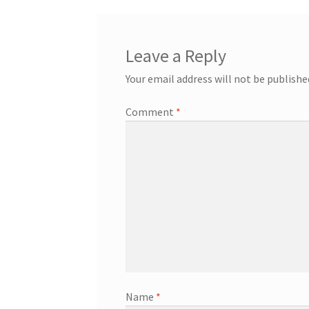
Leave a Reply
Your email address will not be publishe
Comment
*
Name
*