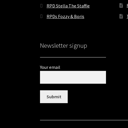
RPD Stella The Staffie
RPDs Fozzy & Boris
Newsletter signup
Your email