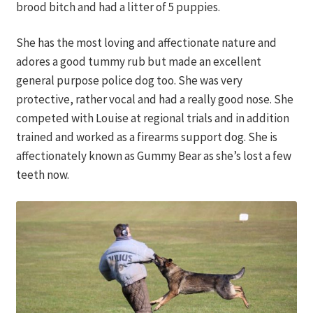
brood bitch and had a litter of 5 puppies.
Contact
She has the most loving and affectionate nature and
DONATE
adores a good tummy rub but made an excellent
general purpose police dog too. She was very
protective, rather vocal and had a really good nose. She
competed with Louise at regional trials and in addition
trained and worked as a firearms support dog. She is
affectionately known as Gummy Bear as she’s lost a few
teeth now.