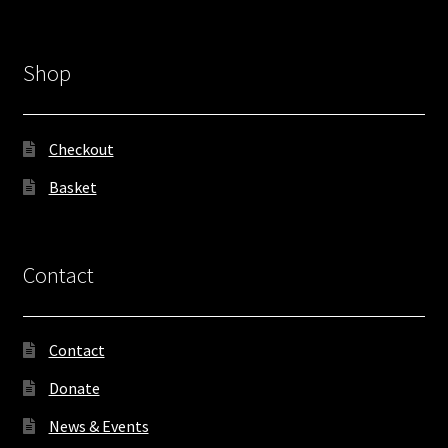
Shop
Checkout
Basket
Contact
Contact
Donate
News & Events