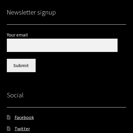
Newsletter signup
Your email
Social
Facebook
Twitter