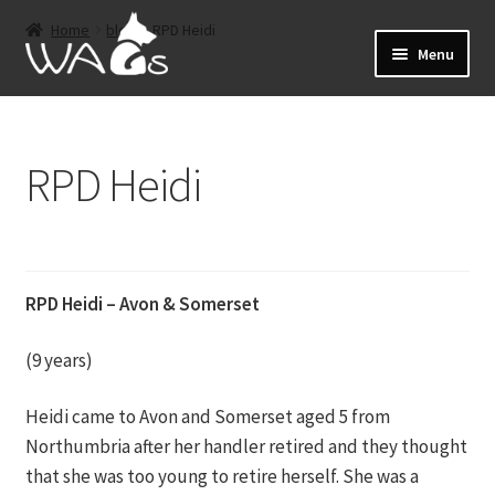
Skip
Skip
Home
blog
RPD Heidi
to
to
Menu
navigation
content
Home
RPD Heidi
Events
Expand
About
child
menu
Expand
Shop
RPD Heidi – Avon & Somerset
child
menu
Sponsorship
(9 years)
Expand
Heidi came to Avon and Somerset aged 5 from
Retired Dogs
child
Northumbria after her handler retired and they thought
menu
that she was too young to retire herself. She was a
Offers