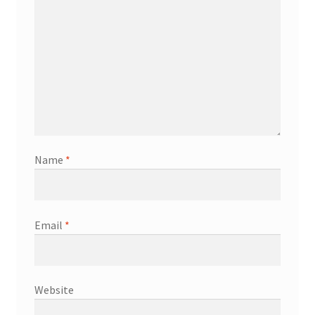
Name
*
Email
*
Website