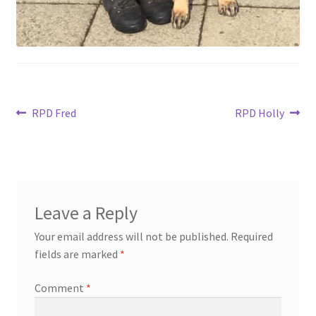
Post
Previous
Next
RPD Fred
RPD Holly
post:
post:
navigation
Leave a Reply
Your email address will not be published.
Required
fields are marked
*
Comment
*