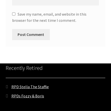
Save my name, email, and website in this
browser for the next time I comment.
Recently Retired
RPD Stella The Staffie
RPDs Fozzy & Boris