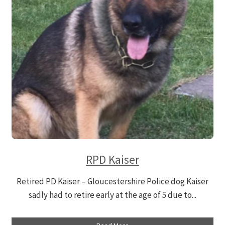
Contact
DONATE
RPD Kaiser
Retired PD Kaiser – Gloucestershire Police dog Kaiser
sadly had to retire early at the age of 5 due to...