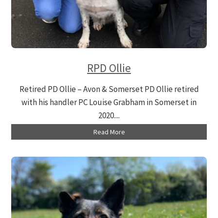
RPD Ollie
Retired PD Ollie – Avon & Somerset PD Ollie retired
with his handler PC Louise Grabham in Somerset in
2020....
Read More