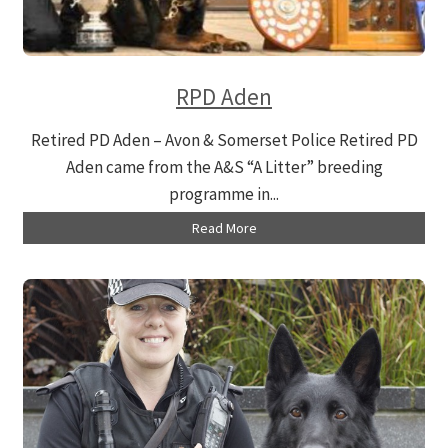
RPD Aden
Retired PD Aden – Avon & Somerset Police Retired PD
Aden came from the A&S “A Litter” breeding
programme in...
Read More