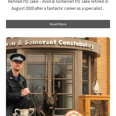
Retired PD Jake – Avon & Somerset PD Jake retired in
August 2020 after a fantastic career as a specialist...
Read More