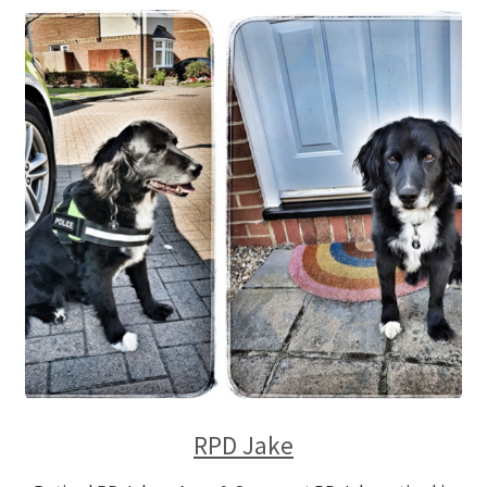
RPD Jake