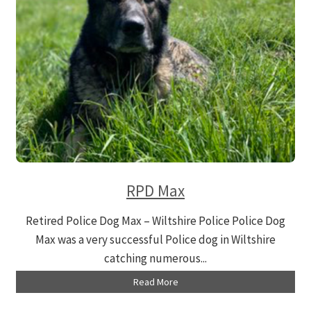
RPD Max
Retired Police Dog Max – Wiltshire Police Police Dog
Max was a very successful Police dog in Wiltshire
catching numerous...
Read More