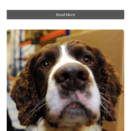
Read More