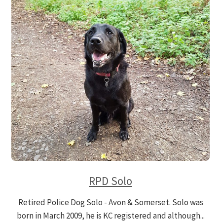
RPD Solo
Retired Police Dog Solo - Avon & Somerset. Solo was
born in March 2009, he is KC registered and although...