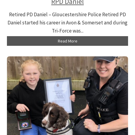
RPD Daniel
Retired PD Daniel – Gloucestershire Police Retired PD
Daniel started his career in Avon & Somerset and during
Tri-Force was...
Read More