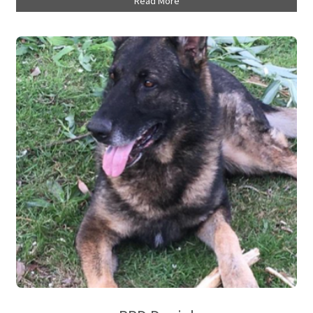
Read More