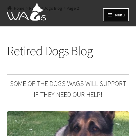
Skip
Skip
Home
Retired Dogs Blog
Page 2
to
to
Menu
navigation
content
Home
Retired Dogs Blog
Events
Expand
About
child
menu
Expand
Shop
SOME OF THE DOGS WAGS WILL SUPPORT
child
IF THEY NEED OUR HELP!
menu
Sponsorship
Expand
Retired Dogs
child
menu
Offers