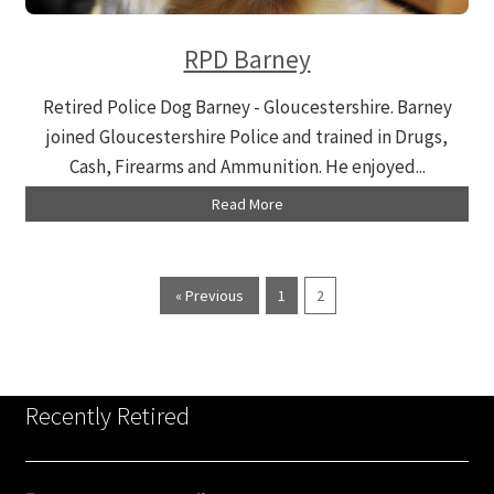
RPD Barney
Retired Police Dog Barney - Gloucestershire. Barney
joined Gloucestershire Police and trained in Drugs,
Cash, Firearms and Ammunition. He enjoyed...
Read More
« Previous
1
2
Recently Retired