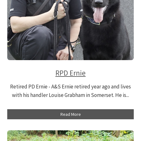
RPD Ernie
Retired PD Ernie - A&S Ernie retired year ago and lives
with his handler Louise Grabham in Somerset. He is...
Read More