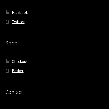
Facebook
Twitter
Shop
Checkout
Basket
Contact