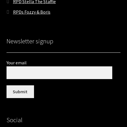
RPD Stella The Staffie
RPDs Fozzy & Boris
Newsletter signup
Your email
Social